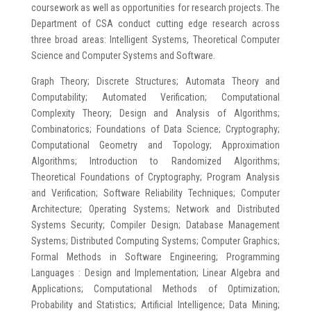
coursework as well as opportunities for research projects. The
Department of CSA conduct cutting edge research across
three broad areas: Intelligent Systems, Theoretical Computer
Science and Computer Systems and Software.
Graph Theory; Discrete Structures; Automata Theory and
Computability; Automated Verification; Computational
Complexity Theory; Design and Analysis of Algorithms;
Combinatorics; Foundations of Data Science; Cryptography;
Computational Geometry and Topology; Approximation
Algorithms; Introduction to Randomized Algorithms;
Theoretical Foundations of Cryptography; Program Analysis
and Verification; Software Reliability Techniques; Computer
Architecture; Operating Systems; Network and Distributed
Systems Security; Compiler Design; Database Management
Systems; Distributed Computing Systems; Computer Graphics;
Formal Methods in Software Engineering; Programming
Languages : Design and Implementation; Linear Algebra and
Applications; Computational Methods of Optimization;
Probability and Statistics; Artificial Intelligence; Data Mining;