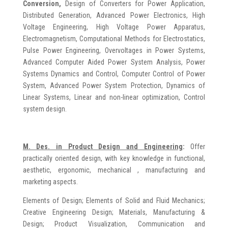
Conversion,
Design of Converters for Power Application,
Distributed Generation, Advanced Power Electronics, High
Voltage Engineering, High Voltage Power Apparatus,
Electromagnetism, Computational Methods for Electrostatics,
Pulse Power Engineering, Overvoltages in Power Systems,
Advanced Computer Aided Power System Analysis, Power
Systems Dynamics and Control, Computer Control of Power
System, Advanced Power System Protection, Dynamics of
Linear Systems, Linear and non-linear optimization, Control
system design.
M. Des. in Product Design and Engineering
:
Offer
practically oriented design, with key knowledge in functional,
aesthetic, ergonomic, mechanical , manufacturing and
marketing aspects.
Elements of Design; Elements of Solid and Fluid Mechanics;
Creative Engineering Design; Materials, Manufacturing &
Design; Product Visualization, Communication and