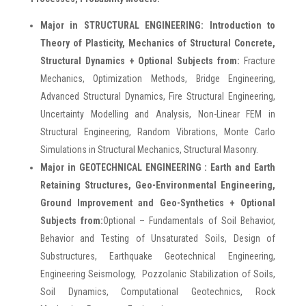
Major in STRUCTURAL ENGINEERING:
Introduction to
Theory of Plasticity, Mechanics of Structural Concrete,
Structural Dynamics + Optional Subjects from:
Fracture
Mechanics, Optimization Methods, Bridge Engineering,
Advanced Structural Dynamics, Fire Structural Engineering,
Uncertainty Modelling and Analysis, Non-Linear FEM in
Structural Engineering, Random Vibrations, Monte Carlo
Simulations in Structural Mechanics, Structural Masonry.
Major in GEOTECHNICAL ENGINEERING : Earth and Earth
Retaining Structures, Geo-Environmental Engineering,
Ground Improvement and Geo-Synthetics + Optional
Subjects from:
Optional – Fundamentals of Soil Behavior,
Behavior and Testing of Unsaturated Soils, Design of
Substructures, Earthquake Geotechnical Engineering,
Engineering Seismology, Pozzolanic Stabilization of Soils,
Soil Dynamics, Computational Geotechnics, Rock