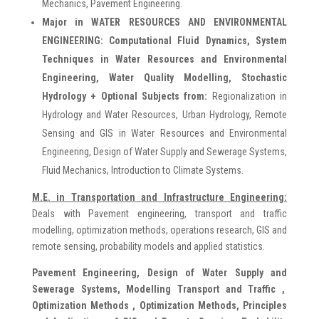
Mechanics, Pavement Engineering.
Major in WATER RESOURCES AND ENVIRONMENTAL
ENGINEERING: Computational Fluid Dynamics, System
Techniques in Water Resources and Environmental
Engineering, Water Quality Modelling, Stochastic
Hydrology + Optional Subjects from:
Regionalization in
Hydrology and Water Resources, Urban Hydrology, Remote
Sensing and GIS in Water Resources and Environmental
Engineering, Design of Water Supply and Sewerage Systems,
Fluid Mechanics, Introduction to Climate Systems.
M.E. in Transportation and Infrastructure Engineering:
Deals with Pavement engineering, transport and traffic
modelling, optimization methods, operations research, GIS and
remote sensing, probability models and applied statistics.
Pavement Engineering, Design of Water Supply and
Sewerage Systems, Modelling Transport and Traffic ,
Optimization Methods , Optimization Methods, Principles