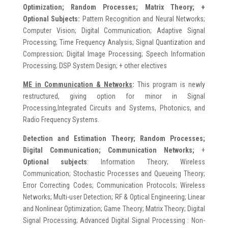
Optimization; Random Processes; Matrix Theory; +
Optional Subjects:
Pattern Recognition and Neural Networks;
Computer Vision; Digital Communication; Adaptive Signal
Processing; Time Frequency Analysis; Signal Quantization and
Compression; Digital Image Processing; Speech Information
Processing; DSP System Design; + other electives
ME in
Communication & Networks
:
This program is newly
restructured, giving option for minor in Signal
Processing,Integrated Circuits and Systems, Photonics, and
Radio Frequency Systems.
Detection and Estimation Theory;
Random Processes;
Digital Communication; Communication Networks;
+
Optional subjects
: Information Theory; Wireless
Communication; Stochastic Processes and Queueing Theory;
Error Correcting Codes; Communication Protocols; Wireless
Networks; Multi-user Detection; RF & Optical Engineering; Linear
and Nonlinear Optimization; Game Theory; Matrix Theory; Digital
Signal Processing; Advanced Digital Signal Processing : Non-