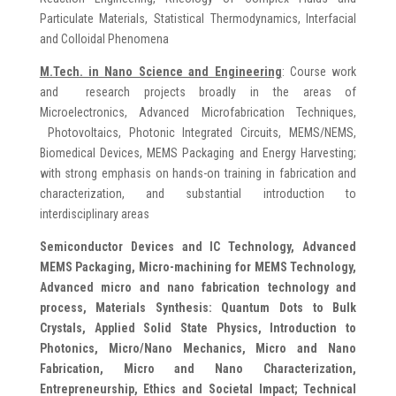
Particulate Materials, Statistical Thermodynamics, Interfacial
and Colloidal Phenomena
M.Tech. in Nano Science and Engineering
: Course work
and research projects broadly in the areas of
Microelectronics, Advanced Microfabrication Techniques,
Photovoltaics, Photonic Integrated Circuits, MEMS/NEMS,
Biomedical Devices, MEMS Packaging and Energy Harvesting;
with strong emphasis on hands-on training in fabrication and
characterization, and substantial introduction to
interdisciplinary areas
Semiconductor Devices and IC Technology, Advanced
MEMS Packaging, Micro-machining for MEMS Technology,
Advanced micro and nano fabrication technology and
process, Materials Synthesis: Quantum Dots to Bulk
Crystals, Applied Solid State Physics, Introduction to
Photonics, Micro/Nano Mechanics, Micro and Nano
Fabrication, Micro and Nano Characterization,
Entrepreneurship, Ethics and Societal Impact; Technical