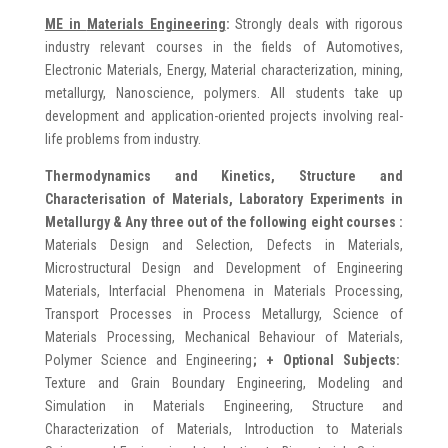
ME in
Materials Engineering
:
Strongly deals with rigorous
industry relevant courses in the fields of Automotives,
Electronic Materials, Energy, Material characterization, mining,
metallurgy, Nanoscience, polymers. All students take up
development and application-oriented projects involving real-
life problems from industry.
Thermodynamics and Kinetics, Structure and
Characterisation of Materials, Laboratory Experiments in
Metallurgy & Any three out of the following eight courses :
Materials Design and Selection, Defects in Materials,
Microstructural Design and Development of Engineering
Materials, Interfacial Phenomena in Materials Processing,
Transport Processes in Process Metallurgy, Science of
Materials Processing, Mechanical Behaviour of Materials,
Polymer Science and Engineering
;
+ Optional Subjects:
Texture and Grain Boundary Engineering, Modeling and
Simulation in Materials Engineering, Structure and
Characterization of Materials, Introduction to Materials