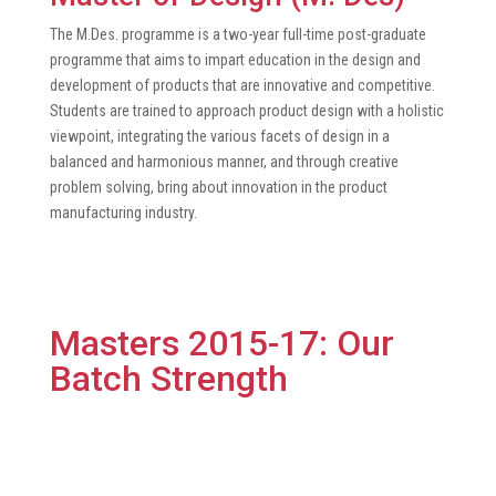
The M.Des. programme is a two-year full-time post-graduate
programme that aims to impart education in the design and
development of products that are innovative and competitive.
Students are trained to approach product design with a holistic
viewpoint, integrating the various facets of design in a
balanced and harmonious manner, and through creative
problem solving, bring about innovation in the product
manufacturing industry.
Masters 2015-17: Our
Batch Strength