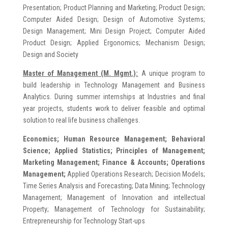
Presentation; Product Planning and Marketing; Product Design;
Computer Aided Design; Design of Automotive Systems;
Design Management; Mini Design Project; Computer Aided
Product Design; Applied Ergonomics; Mechanism Design;
Design and Society
Master of Management (M. Mgmt.):
A unique program to
build leadership in Technology Management and Business
Analytics. During summer internships at Industries and final
year projects, students work to deliver feasible and optimal
solution to real life business challenges.
Economics; Human Resource Management; Behavioral
Science; Applied Statistics; Principles of Management;
Marketing Management; Finance & Accounts; Operations
Management;
Applied Operations Research; Decision Models;
Time Series Analysis and Forecasting; Data Mining; Technology
Management; Management of Innovation and intellectual
Property; Management of Technology for Sustainability;
Entrepreneurship for Technology Start-ups