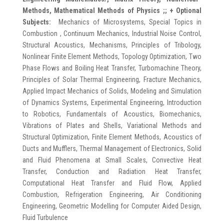
Methods, Mathematical Methods of Physics ;;
+ Optional
Subjects:
Mechanics of Microsystems, Special Topics in
Combustion , Continuum Mechanics, Industrial Noise Control,
Structural Acoustics, Mechanisms, Principles of Tribology,
Nonlinear Finite Element Methods, Topology Optimization, Two
Phase Flows and Boiling Heat Transfer, Turbomachine Theory,
Principles of Solar Thermal Engineering, Fracture Mechanics,
Applied Impact Mechanics of Solids, Modeling and Simulation
of Dynamics Systems, Experimental Engineering, Introduction
to Robotics, Fundamentals of Acoustics, Biomechanics,
Vibrations of Plates and Shells, Variational Methods and
Structural Optimization, Finite Element Methods, Acoustics of
Ducts and Mufflers, Thermal Management of Electronics, Solid
and Fluid Phenomena at Small Scales, Convective Heat
Transfer, Conduction and Radiation Heat Transfer,
Computational Heat Transfer and Fluid Flow, Applied
Combustion, Refrigeration Engineering, Air Conditioning
Engineering, Geometric Modelling for Computer Aided Design,
Fluid Turbulence