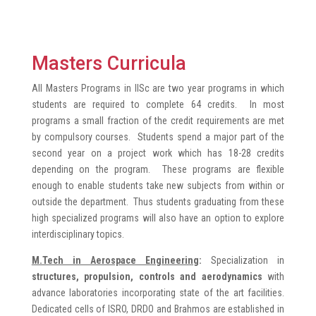
Masters Curricula
All Masters Programs in IISc are two year programs in which
students are required to complete 64 credits. In most
programs a small fraction of the credit requirements are met
by compulsory courses. Students spend a major part of the
second year on a project work which has 18-28 credits
depending on the program. These programs are flexible
enough to enable students take new subjects from within or
outside the department. Thus students graduating from these
high specialized programs will also have an option to explore
interdisciplinary topics.
M.Tech in Aerospace Engineering
:
Specialization in
structures, propulsion, controls and aerodynamics
with
advance laboratories incorporating state of the art facilities.
Dedicated cells of ISRO, DRDO and Brahmos are established in