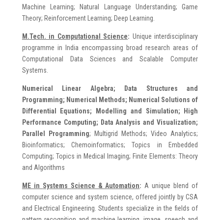
Machine Learning; Natural Language Understanding; Game
Theory; Reinforcement Learning; Deep Learning.
M.Tech. in Computationa
l Science
:
Unique interdisciplinary
programme in India encompassing broad research areas of
Computational Data Sciences and Scalable Computer
Systems.
Numerical Linear Algebra; Data Structures and
Programming; Numerical Methods; Numerical Solutions of
Differential Equations; Modelling and Simulation; High
Performance Computing; Data Analysis and Visualization;
Parallel Programming
; Multigrid Methods; Video Analytics;
Bioinformatics; Chemoinformatics; Topics in Embedded
Computing; Topics in Medical Imaging; Finite Elements: Theory
and Algorithms
ME in
Systems Science & Automation
:
A unique blend of
computer science and system science, offered jointly by CSA
and Electrical Engineering. Students specialize in the fields of
pattern recognition and machine learning, image, speech and