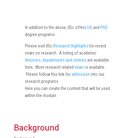
In addition to the above, IISc offers
UG
and
PhD
degree programs.
Please visit IISc
Research Highlights
for recent
news on research. A listing of academic
divisions, departments and centres
are available
here, More research related
news
is available.
Please follow this link for
admission
into our
research programs.
Here you can create the content that will be used
within the module.
Background