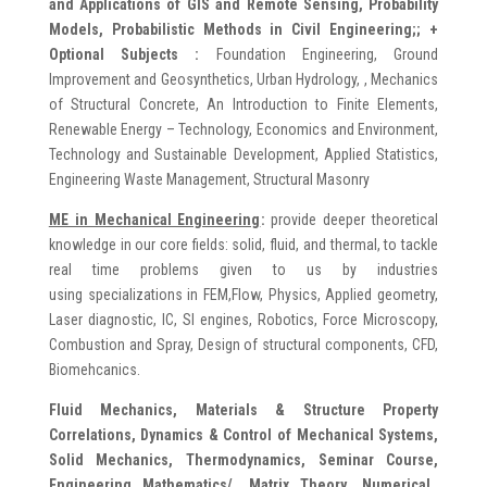
and Applications of GIS and Remote Sensing, Probability
Models, Probabilistic Methods in Civil Engineering;;
+
Optional Subjects :
Foundation Engineering, Ground
Improvement and Geosynthetics, Urban Hydrology, , Mechanics
of Structural Concrete, An Introduction to Finite Elements,
Renewable Energy – Technology, Economics and Environment,
Technology and Sustainable Development, Applied Statistics,
Engineering Waste Management, Structural Masonry
ME in Mechanical Engineering
:
provide deeper theoretical
knowledge in our core fields: solid, fluid, and thermal, to tackle
real time problems given to us by industries
using specializations in FEM,Flow, Physics, Applied geometry,
Laser diagnostic, IC, SI engines, Robotics, Force Microscopy,
Combustion and Spray, Design of structural components, CFD,
Biomehcanics.
Fluid Mechanics, Materials & Structure Property
Correlations, Dynamics & Control of Mechanical Systems,
Solid Mechanics, Thermodynamics, Seminar Course,
Engineering Mathematics/, Matrix Theory, Numerical