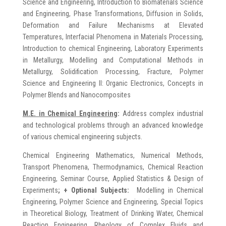
Science and Engineering, Introduction to Biomaterials Science
and Engineering, Phase Transformations, Diffusion in Solids,
Deformation and Failure Mechanisms at Elevated
Temperatures, Interfacial Phenomena in Materials Processing,
Introduction to chemical Engineering, Laboratory Experiments
in Metallurgy, Modelling and Computational Methods in
Metallurgy, Solidification Processing, Fracture, Polymer
Science and Engineering II: Organic Electronics, Concepts in
Polymer Blends and Nanocomposites
M.E. in Chemical Engineering
:
Address complex industrial
and technological problems through an advanced knowledge
of various chemical engineering subjects.
Chemical Engineering Mathematics, Numerical Methods,
Transport Phenomena, Thermodynamics, Chemical Reaction
Engineering, Seminar Course, Applied Statistics & Design of
Experiments
;
+ Optional Subjects:
Modelling in Chemical
Engineering, Polymer Science and Engineering, Special Topics
in Theoretical Biology, Treatment of Drinking Water, Chemical
Reaction Engineering, Rheology of Complex Fluids and