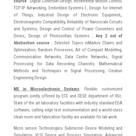
course
: Digital Controller Design, Incremental Motion Control,
TCP-IP Networking, Embedded Systems-1, Design for Internet
of Things, Industrial Design of Electronic Equipment,,
Electromagnetic Compatibility, Reliability of Nanoscale Circuits
and Systems, Design and Control of Power Converters and
Drives,, Design of Photovoltaic Systems ,
Any 2 out of
Abstraction course :
Selected Topics inMarkov Chains and
Optimization, Random Processes, Art of Compact Modelling,
Communication Networks, Data Centre Networks, Signal
Processing for Data Recording Channels, Mathematical
Methods and Techniques in Signal Processing, Creative
Engineering Design
ME in
Microelectronic Systems
:
Flexible, customized
program jointly offered by ECE and DESE department of IISc.
State of the art laboratory facilities with industry standard EDA
software, cutting edge test instrumentation and a world-class
clean room and fabrication facility are available for lab work.
Micro sensor Technologies; Submicron Device Modeling and
Simulation; VLSI Device and Process Simulation; Advanced