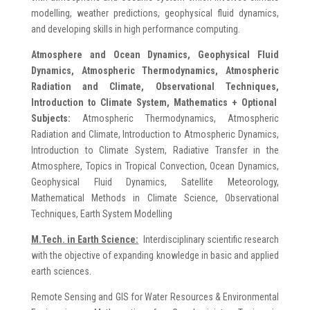
modelling, weather predictions, geophysical fluid dynamics,
and developing skills in high performance computing.
Atmosphere and Ocean Dynamics,
Geophysical Fluid
Dynamics, Atmospheric Thermodynamics, Atmospheric
Radiation and Climate, Observational Techniques,
Introduction to Climate System, Mathematics
+ Optional
Subjects:
Atmospheric Thermodynamics, Atmospheric
Radiation and Climate, Introduction to Atmospheric Dynamics,
Introduction to Climate System, Radiative Transfer in the
Atmosphere, Topics in Tropical Convection, Ocean Dynamics,
Geophysical Fluid Dynamics, Satellite Meteorology,
Mathematical Methods in Climate Science, Observational
Techniques, Earth System Modelling
M.Tech. in Earth Science:
Interdisciplinary scientific research
with the objective of expanding knowledge in basic and applied
earth sciences.
Remote Sensing and GIS for Water Resources & Environmental