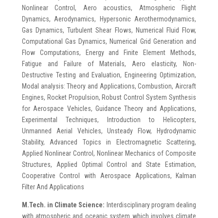
Nonlinear Control, Aero acoustics, Atmospheric Flight
Dynamics, Aerodynamics, Hypersonic Aerothermodynamics,
Gas Dynamics, Turbulent Shear Flows, Numerical Fluid Flow,
Computational Gas Dynamics, Numerical Grid Generation and
Flow Computations, Energy and Finite Element Methods,
Fatigue and Failure of Materials, Aero elasticity, Non-
Destructive Testing and Evaluation, Engineering Optimization,
Modal analysis: Theory and Applications, Combustion, Aircraft
Engines, Rocket Propulsion, Robust Control System Synthesis
for Aerospace Vehicles, Guidance Theory and Applications,
Experimental Techniques, Introduction to Helicopters,
Unmanned Aerial Vehicles, Unsteady Flow, Hydrodynamic
Stability, Advanced Topics in Electromagnetic Scattering,
Applied Nonlinear Control, Nonlinear Mechanics of Composite
Structures, Applied Optimal Control and State Estimation,
Cooperative Control with Aerospace Applications, Kalman
Filter And Applications
M.Tech. in Climate Science:
Interdisciplinary program dealing
with atmospheric and oceanic system which involves climate