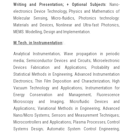
Writing and Presentation; + Optional Subjects
: Nano-
electronics Device Technology, Physics and Mathematics of
Molecular Sensing, Micro-fluidics, Photonics technology:
Materials and Devices, Nonlinear and Ultra-fast Photonics,
MEMS: Modelling, Design and Implementation.
M.Tech. in Instrumentation
:
.
Analytical Instrumentation; Wave propagation in periodic
media; Semiconductor Devices and Circuits; Microelectronic
Devices Fabrication and Applications; Probability and
Statistical Methods in Engineering; Advanced Instrumentation
Electronics; Thin Film Deposition and Characterization; High
Vacuum Technology and Applications; Instrumentation for
Energy Conservation and Management; Fluorescence
Microscopy and Imaging; Microfluidic Devices and
Applications; Variational Methods in Engineering; Advanced
Nano/Micro Systems; Sensors and Measurement Techniques;
Microcontrollers and Applications; Plasma Processes; Control
Systems Design; Automatic System Control Engineering;