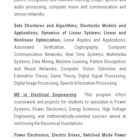
audio processing, computer vision and communication and
sensor networks.
Data Structures and Algorithms; Stochastic Models and
Applications; Dynamics of Linear Systems; Linear and
Nonlinear Optimization;
Linear Algebra and Applications;
Automated Verification; Cryptography; Computer
Communication Networks; Real Time Systems; Multimedia
Systems; Data Mining; Machine Learning; Pattern Recognition
and Neural Networks; Computer Vision; Detection and
Estimation Theory; Game Theory; Digital Signal Processing;
Digital Image Processing; Speech Information Processing
ME in Electrical Engineering
:
This program offers
coursework and projects for students to specialize in Power
Systems, Power Electronics, Energy Sciences, High Voltage
Engineering, and mathematically-oriented courses aimed at
reinforcing the theoretical foundations.
Power Electronics, Electric Drives, Switched Mode Power