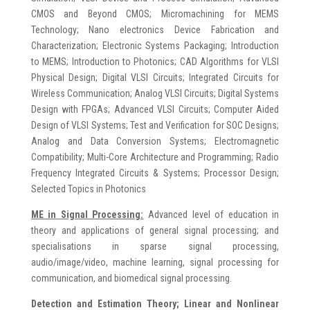
CMOS and Beyond CMOS; Micromachining for MEMS
Technology; Nano electronics Device Fabrication and
Characterization; Electronic Systems Packaging; Introduction
to MEMS; Introduction to Photonics; CAD Algorithms for VLSI
Physical Design; Digital VLSI Circuits; Integrated Circuits for
Wireless Communication; Analog VLSI Circuits; Digital Systems
Design with FPGAs; Advanced VLSI Circuits; Computer Aided
Design of VLSI Systems; Test and Verification for SOC Designs;
Analog and Data Conversion Systems; Electromagnetic
Compatibility; Multi-Core Architecture and Programming; Radio
Frequency Integrated Circuits & Systems; Processor Design;
Selected Topics in Photonics
ME in
Signal Processing:
Advanced level of education in
theory and applications of general signal processing; and
specialisations in sparse signal processing,
audio/image/video, machine learning, signal processing for
communication, and biomedical signal processing.
Detection and Estimation Theory; Linear and Nonlinear