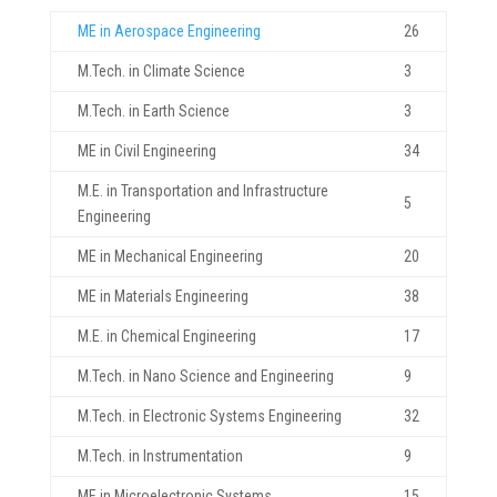
ME in Aerospace Engineering
26
M.Tech. in Climate Science
3
M.Tech. in Earth Science
3
ME in Civil Engineering
34
M.E. in Transportation and Infrastructure
5
Engineering
ME in Mechanical Engineering
20
ME in Materials Engineering
38
M.E. in Chemical Engineering
17
M.Tech. in Nano Science and Engineering
9
M.Tech. in Electronic Systems Engineering
32
M.Tech. in Instrumentation
9
ME in Microelectronic Systems
15