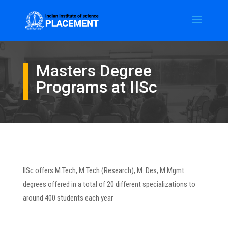
Masters Degree
Programs at IISc
IISc offers M.Tech, M.Tech (Research), M. Des, M.Mgmt
degrees offered in a total of 20 different specializations to
around 400 students each year