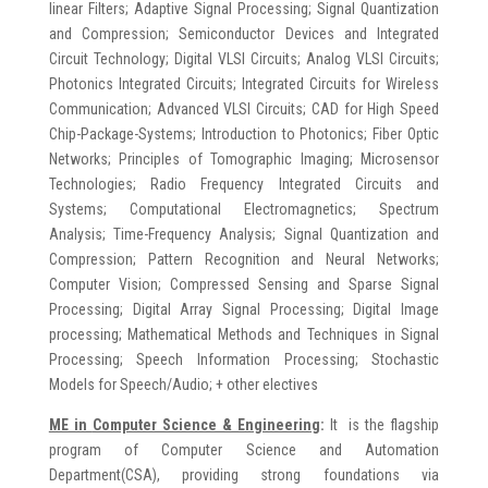
linear Filters; Adaptive Signal Processing; Signal Quantization
and Compression; Semiconductor Devices and Integrated
Circuit Technology; Digital VLSI Circuits; Analog VLSI Circuits;
Photonics Integrated Circuits; Integrated Circuits for Wireless
Communication; Advanced VLSI Circuits; CAD for High Speed
Chip-Package-Systems; Introduction to Photonics; Fiber Optic
Networks; Principles of Tomographic Imaging; Microsensor
Technologies; Radio Frequency Integrated Circuits and
Systems; Computational Electromagnetics; Spectrum
Analysis; Time-Frequency Analysis; Signal Quantization and
Compression; Pattern Recognition and Neural Networks;
Computer Vision; Compressed Sensing and Sparse Signal
Processing; Digital Array Signal Processing; Digital Image
processing; Mathematical Methods and Techniques in Signal
Processing; Speech Information Processing; Stochastic
Models for Speech/Audio; + other electives
ME in
Computer Science & Engineering
:
It is the flagship
program of Computer Science and Automation
Department(CSA), providing strong foundations via