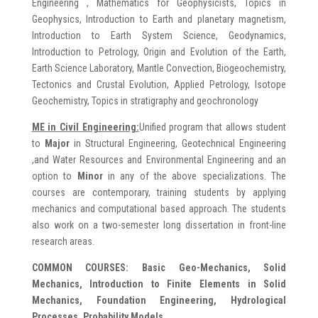
Engineering , Mathematics for Geophysicists, Topics in
Geophysics, Introduction to Earth and planetary magnetism,
Introduction to Earth System Science, Geodynamics,
Introduction to Petrology, Origin and Evolution of the Earth,
Earth Science Laboratory, Mantle Convection, Biogeochemistry,
Tectonics and Crustal Evolution, Applied Petrology, Isotope
Geochemistry, Topics in stratigraphy and geochronology
ME in
Civil Engineering:
Unified program that allows student
to
Major
in Structural Engineering, Geotechnical Engineering
,and Water Resources and Environmental Engineering and an
option to
Minor
in any of the above specializations. The
courses are contemporary, training students by applying
mechanics and computational based approach. The students
also work on a two-semester long dissertation in front-line
research areas.
COMMON COURSES: Basic Geo-Mechanics, Solid
Mechanics, Introduction to Finite Elements in Solid
Mechanics, Foundation Engineering, Hydrological
Processes, Probability Models.