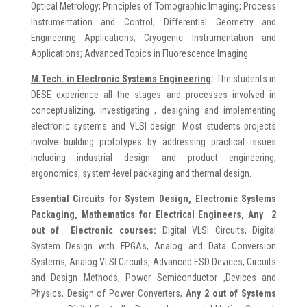
Optical Metrology; Principles of Tomographic Imaging; Process
Instrumentation and Control; Differential Geometry and
Engineering Applications; Cryogenic Instrumentation and
Applications; Advanced Topics in Fluorescence Imaging
M.Tech. in
Electronic Systems Engineering
:
The students in
DESE experience all the stages and processes involved in
conceptualizing, investigating , designing and implementing
electronic systems and VLSI design. Most students projects
involve building prototypes by addressing practical issues
including industrial design and product engineering,
ergonomics, system-level packaging and thermal design.
Essential Circuits for System Design, Electronic Systems
Packaging, Mathematics for Electrical Engineers, Any 2
out of Electronic courses:
Digital VLSI Circuits, Digital
System Design with FPGAs, Analog and Data Conversion
Systems, Analog VLSI Circuits, Advanced ESD Devices, Circuits
and Design Methods, Power Semiconductor ,Devices and
Physics, Design of Power Converters,
Any 2 out of Systems