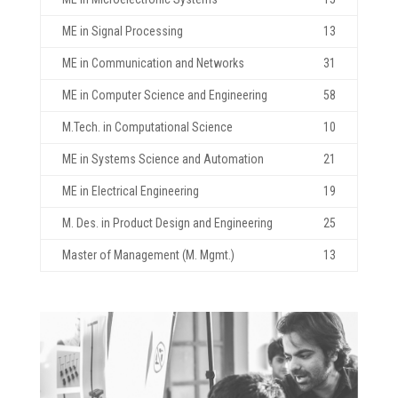
ME in Signal Processing
13
ME in Communication and Networks
31
ME in Computer Science and Engineering
58
M.Tech. in Computational Science
10
ME in Systems Science and Automation
21
ME in Electrical Engineering
19
M. Des. in Product Design and Engineering
25
Master of Management (M. Mgmt.)
13