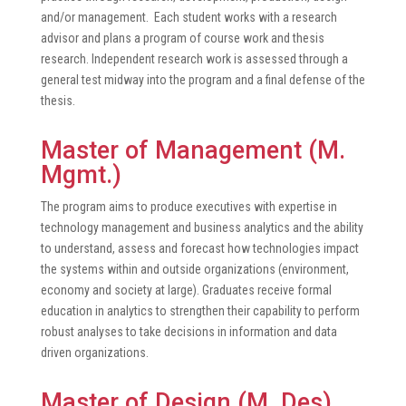
and/or management. Each student works with a research
advisor and plans a program of course work and thesis
research. Independent research work is assessed through a
general test midway into the program and a final defense of the
thesis.
Master of Management (M.
Mgmt.)
The program aims to produce executives with expertise in
technology management and business analytics and the ability
to understand, assess and forecast how technologies impact
the systems within and outside organizations (environment,
economy and society at large). Graduates receive formal
education in analytics to strengthen their capability to perform
robust analyses to take decisions in information and data
driven organizations.
Master of Design (M. Des)