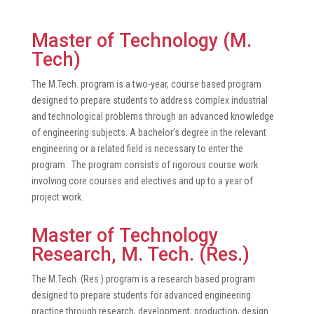
Master of Technology (M.
Tech)
The M.Tech. program is a two-year, course based program
designed to prepare students to address complex industrial
and technological problems through an advanced knowledge
of engineering subjects. A bachelor’s degree in the relevant
engineering or a related field is necessary to enter the
program. The program consists of rigorous course work
involving core courses and electives and up to a year of
project work.
Master of Technology
Research, M. Tech. (Res.)
The M.Tech. (Res.) program is a research based program
designed to prepare students for advanced engineering
practice through research, development, production, design