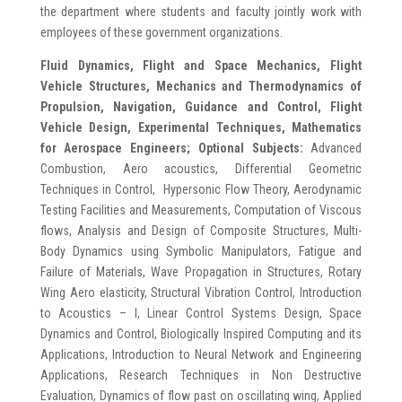
the department where students and faculty jointly work with
employees of these government organizations.
Fluid Dynamics, Flight and Space Mechanics, Flight
Vehicle Structures, Mechanics and
Thermodynamics of
Propulsion, Navigation, Guidance and Control, Flight
Vehicle Design, Experimental Techniques,
Mathematics
for Aerospace Engineers;
Optional Subjects:
Advanced
Combustion, Aero acoustics, Differential Geometric
Techniques in Control, Hypersonic Flow Theory, Aerodynamic
Testing Facilities and Measurements, Computation of Viscous
flows, Analysis and Design of Composite Structures, Multi-
Body Dynamics using Symbolic Manipulators, Fatigue and
Failure of Materials, Wave Propagation in Structures, Rotary
Wing Aero elasticity, Structural Vibration Control, Introduction
to Acoustics – I, Linear Control Systems Design, Space
Dynamics and Control, Biologically Inspired Computing and its
Applications, Introduction to Neural Network and Engineering
Applications, Research Techniques in Non Destructive
Evaluation, Dynamics of flow past on oscillating wing, Applied