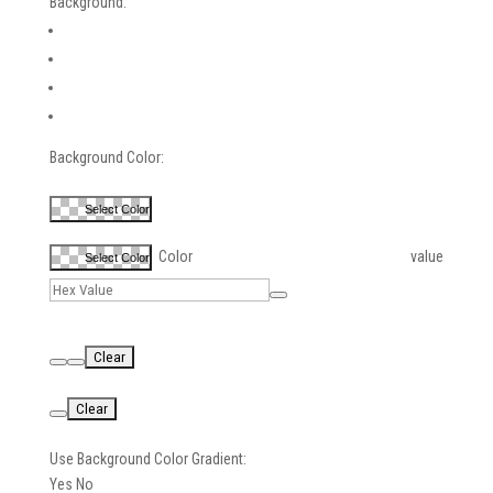
Background:
Background Color:
Select Color
Color value
Select Color
Use Background Color Gradient:
Yes
No