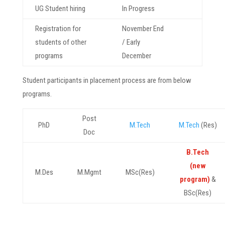
UG Student hiring
In Progress
Registration for
November End
students of other
/ Early
programs
December
Student participants in placement process are from below
programs.
Post
PhD
M.Tech
M.Tech
(Res)
Doc
B.Tech
(new
M.Des
M.Mgmt
MSc(Res)
program)
&
BSc(Res)