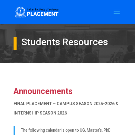
Students Resources
Announcements
FINAL PLACEMENT – CAMPUS SEASON 2025-2026 &
INTERNSHIP SEASON 2026
The following calendar is open to UG, Master’s, PhD