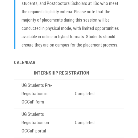
students, and Postdoctoral Scholars at IISc who meet
the required eligibility criteria. Please note that the
majority of placements during this session will be
conducted in physical mode, with limited opportunities
available in online or hybrid formats. Students should
ensure they are on campus for the placement process.
CALENDAR
INTERNSHIP REGISTRATION
UG Students Pre-
Registration in
Completed
OCCaP form
UG Students
Registration on
Completed
OCCaP portal