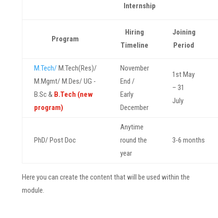
Internship
Hiring
Joining
Program
Timeline
Period
M.Tech/
M.Tech(Res)/
November
1st May
M.Mgmt/ M.Des/ UG -
End /
– 31
B.Sc &
B.Tech (new
Early
July
program)
December
Anytime
PhD/ Post Doc
round the
3-6 months
year
Here you can create the content that will be used within the
module.