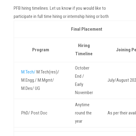
PFB hiring timelines. Let us know if you would like to
participate in full time hiring or internship hiring or both
Final Placement
Hiring
Program
Joining P
Timeline
October
M.Tech/
M.Tech(res)/
End /
M.Engg./ M.Mgmt/
July/August 20
Early
M.Des/ UG
November
Anytime
PhD/ Post Doc
round the
As per their avail
year